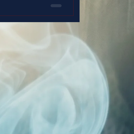
 is for you.