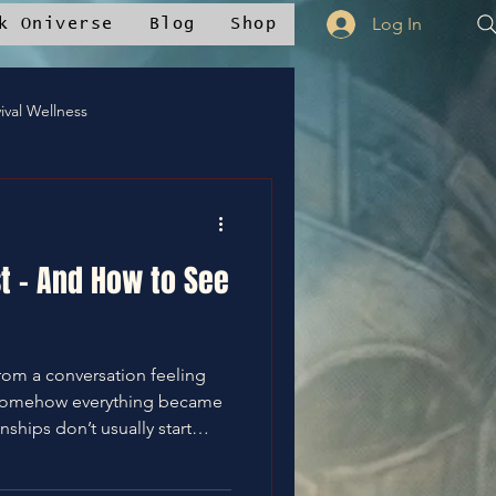
Log In
k Oniverse
Blog
Shop
ival Wellness
Mstudios™
st - And How to See
nce
✝️Bless It
rom a conversation feeling
somehow everything became
g. This post breaks down the
the moment you finally see it