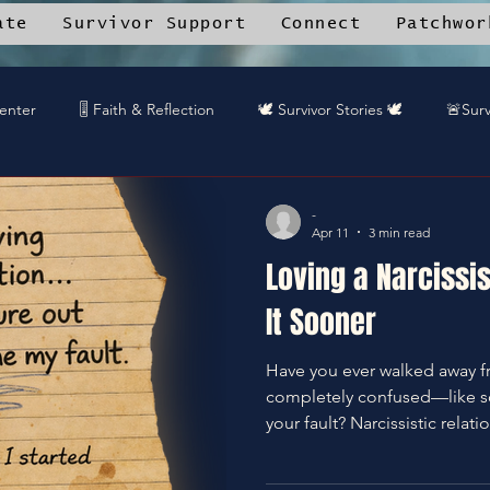
ate
Survivor Support
Connect
Patchwor
Center
🎚️ Faith & Reflection
🕊️ Survivor Stories 🕊️
🚨Surv
rk Angels™ Mobile App
📚 Resource Library
🎤 DREAMTEA
-
Apr 11
3 min read
Loving a Narcissi
🎧DREAMTEAM DJ™'s
🌱Community Recipes
🦋End Sile
It Sooner
Have you ever walked away f
️Gaurdians of the Oniverse
completely confused—like 
your fault? Narcissistic relationships don’t usually start
toxic… they start intoxicatin
patterns, the red flags, and 