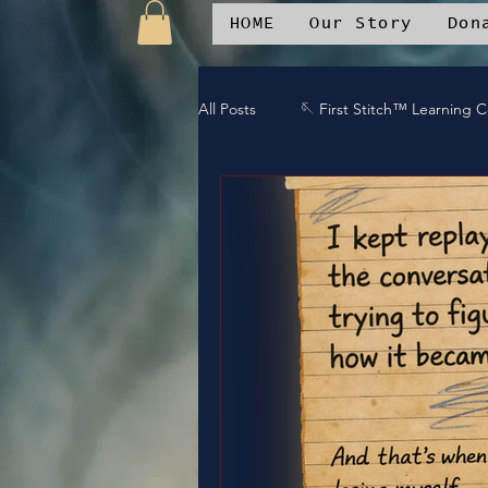
HOME
Our Story
Don
All Posts
🪡 First Stitch™ Learning 
🎶 Island Soul Life
📱 Patchwo
🛒Patchwork Oniverse Merch™
🛡️Armor Up
💪WE Can
⚔