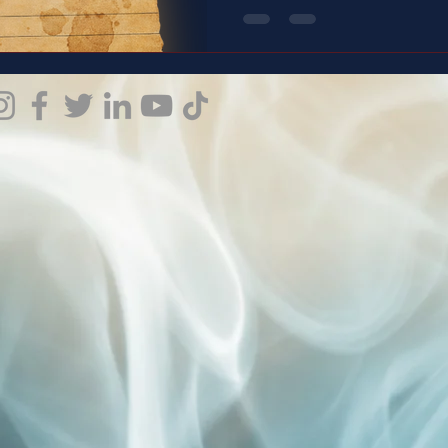
for what it is. If you’ve ever questioned your reality, your
reactions, or your worth—this