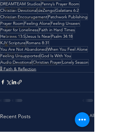
DREAMTEAM Studios
Penny’s Prayer Room
🎧DREAMTEAM DJ™'s
Christian Devotional
deZengo
Galatians 6:2
Christian Encouragement
Patchwork Publishing
🌱Community Recipes
Prayer Room
Feeling Alone
Feeling Unseen
🦋End Silence
Prayer for Loneliness
Faith in Hard Times
Hebrews 13:5
✝️Bless It
Jesus Is Near
Psalm 34:18
KJV Scripture
Romans 8:31
🛡️Armor Up
You Are Not Abandoned
When You Feel Alone
💪WE Can
Feeling Unsupported
God Is With You
Audio Devotional
Christian Prayer
Lonely Season
⚔️Gaurdians of the Oniverse
🎚️ Faith & Reflection
See All
Recent Posts