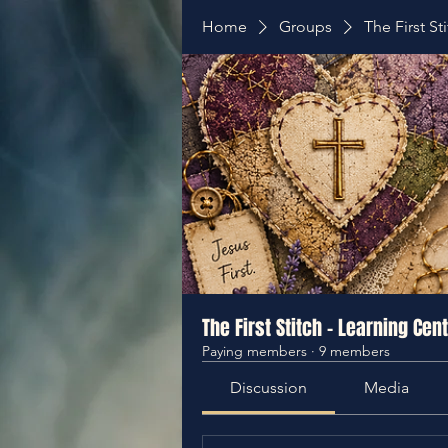
Home
Groups
The First St
The First Stitch - Learning Cen
Paying members
·
9 members
Discussion
Media