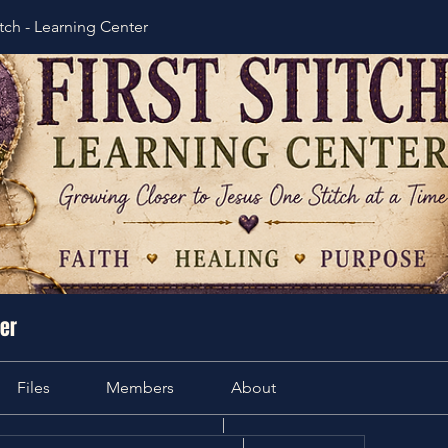
itch - Learning Center
ter
Files
Members
About