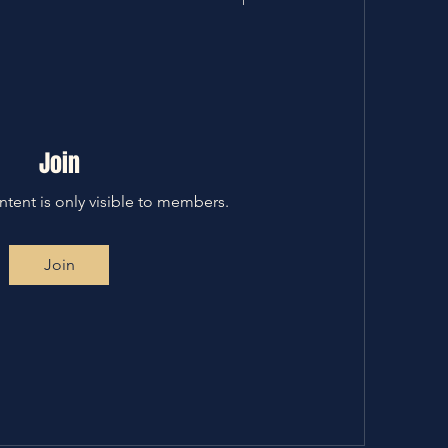
Join
ntent is only visible to members.
Join