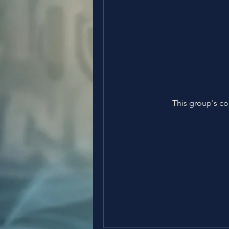
This group's co