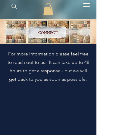
For more information please feel free
to reach out to us. It can take up to 48
hours to get a response - but we will
get back to you as soon as possible.