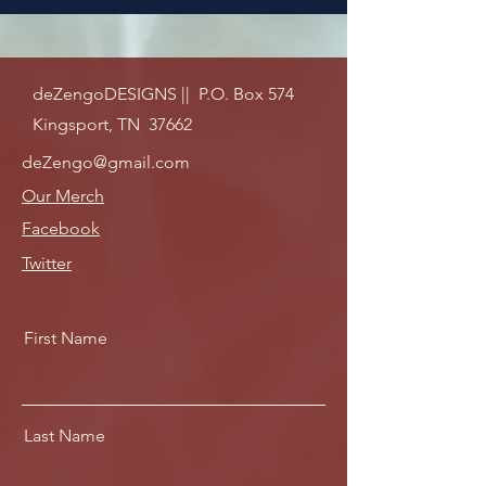
deZengoDESIGNS || P.O. Box 574
Kingsport, TN 37662
deZengo@gmail.com
Our Merch
Facebook
Twitter
First Name
Last Name