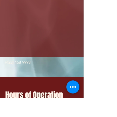
(423) 468-9998
Hours of Operation
Mon - Fri