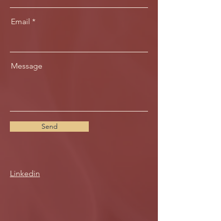
Email
Message
Send
Linkedin