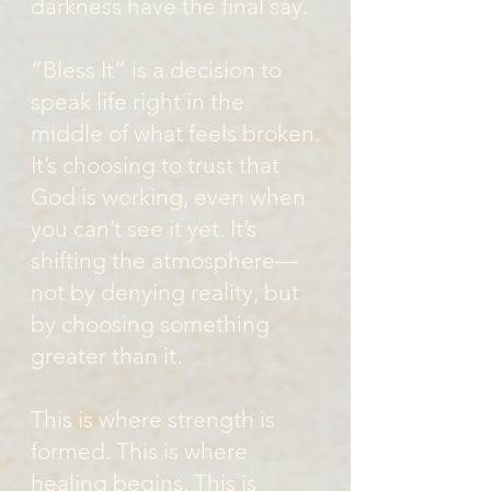
darkness have the final say.
“Bless It” is a decision to
speak life right in the
middle of what feels broken.
It’s choosing to trust that
God is working, even when
you can’t see it yet. It’s
shifting the atmosphere—
not by denying reality, but
by choosing something
greater than it.
This is where strength is
formed. This is where
healing begins. This is