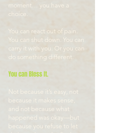
moment… you have a
choice.
You can react out of pain.
You can shut down. You can
carry it with you. Or you can
do something different.
You can Bless It.
Not because it’s easy, not
because it makes sense,
and not because what
happened was okay—but
because you refuse to let