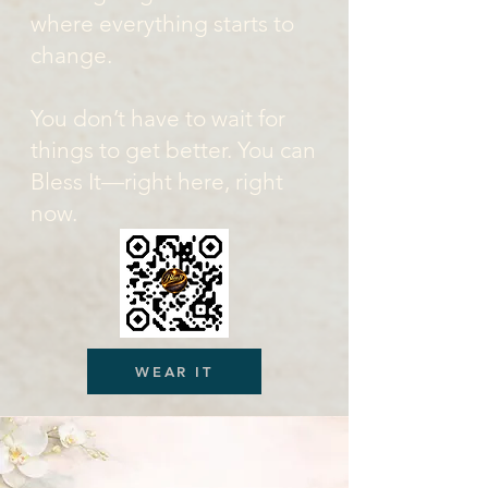
where everything starts to
change.
You don’t have to wait for
things to get better. You can
Bless It—right here, right
now.
WEAR IT