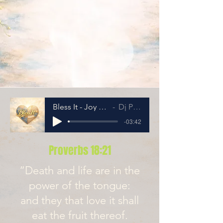
Bless It - Joy Version
Dj Penny
-03:42
Proverbs 18:21
“Death and life are in the
power of the tongue:
and they that love it shall
eat the fruit thereof.