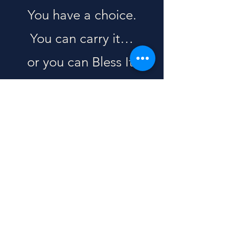
You have a choice.
You can carry it…
or you can Bless It.
Speak life over it.
Even if you don’t feel it
yet.
Even if you don’t see it
yet.
God is still working.
And your words still