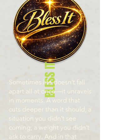
BLESS IT
Sometimes life doesn’t fall
apart all at once—it unravels
in moments. A word that
cuts deeper than it should, a
situation you didn’t see
coming, a weight you didn’t
ask to carry. And in that