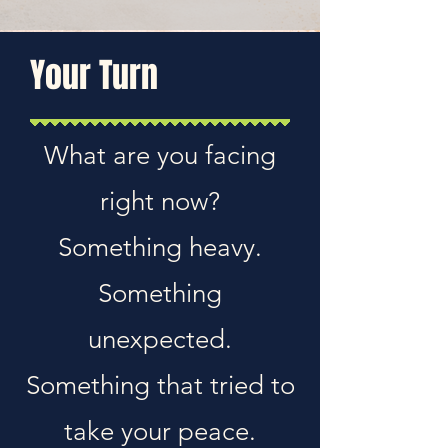
Your Turn
What are you facing
right now?
Something heavy.
Something
unexpected.
Something that tried to
take your peace.