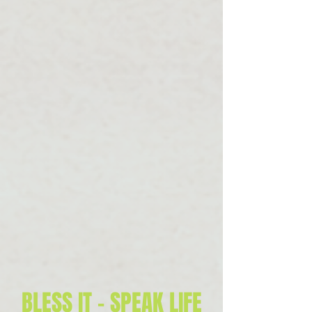
BLESS IT - SPEAK LIFE