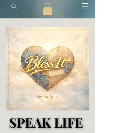
SPEAK LIFE
SPEAK LIFE