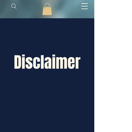
Disclaimer