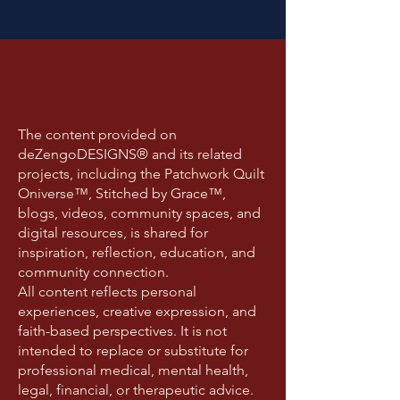
The content provided on
deZengoDESIGNS® and its related
projects, including the Patchwork Quilt
Oniverse™, Stitched by Grace™,
blogs, videos, community spaces, and
digital resources, is shared for
inspiration, reflection, education, and
community connection.
All content reflects personal
experiences, creative expression, and
faith-based perspectives. It is not
intended to replace or substitute for
professional medical, mental health,
legal, financial, or therapeutic advice.