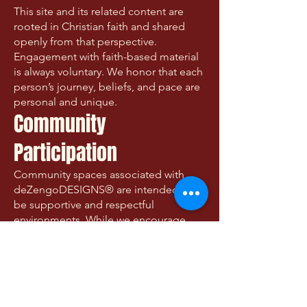
This site and its related content are
rooted in Christian faith and shared
openly from that perspective.
Engagement with faith-based material
is always voluntary. We honor that each
person’s journey, beliefs, and pace are
personal and unique.
Community
Participation
Community spaces associated with
deZengoDESIGNS® are intended to
be supportive and respectful
environments. While we encourage
honesty, compassion, and shared
humanity, participants are responsible
for their own contributions and
interactions.
We reserve the right to moderate or