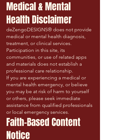
Medical & Mental
Health Disclaimer
deZengoDESIGNS® does not provide
medical or mental health diagnosis,
treatment, or clinical services.
Participation in this site, its
communities, or use of related apps
and materials does not establish a
professional care relationship.
If you are experiencing a medical or
mental health emergency, or believe
you may be at risk of harm to yourself
or others, please seek immediate
assistance from qualified professionals
or local emergency services.
Faith-Based Content
Notice