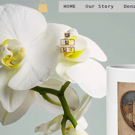
HOME
Our Story
Don