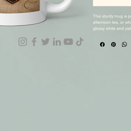
This sturdy mug is pe
afternoon tea, or wha
glossy white and yield
when dish-washed an
choice and add this b
enjoy your magical d
dimensions: 3. 8″ (9. 
diameter. 15 oz mug d
3. 3″ (8. 5 cm) in di
9 cm) in height, 3. 7
microwave safe. Blan
Disclaimer: The Whit
by up to +/- 0. 1″ (2
production process. 
affect your mug’s qua
sourced from differen
products may include 
product is made on