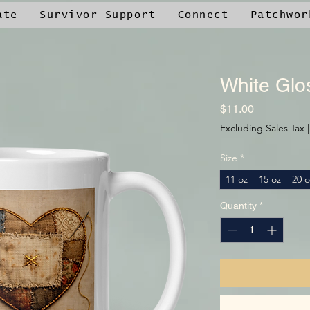
ate
Survivor Support
Connect
Patchwor
White Glo
Price
$11.00
Excluding Sales Tax
Size
*
11 oz
15 oz
20 o
Quantity
*