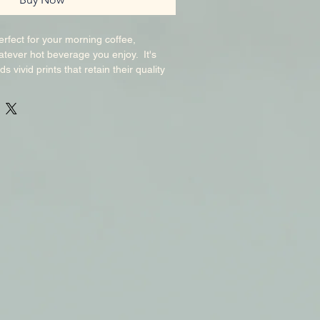
rfect for your morning coffee, 
tever hot beverage you enjoy.  It's 
s vivid prints that retain their quality 
d microwaved.  Add a graphic of your 
est-seller to your store, so others can 
esigns too!. Ceramic. 11 oz mug 
6 cm) in height, 3. 2″ (8. 2 cm) in 
imensions: 4. 7″ (11. 9 cm) in height, 
ameter. 20 oz mug dimensions: 4. 3″ (10. 
″ (9. 3 cm) in diameter. Dishwasher and 
k product sourced from China. 
e Glossy Mug may vary slightly in size 
 mm) due to the nature of the 
 These variations are normal and won’t 
lity or functionality.  Mugs may be 
t suppliers.  As a result, some 
a manufacturer’s label, sticker. This 
 demand.  No minimums.