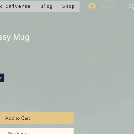
Log In
k Oniverse
Blog
Shop
ssy Mug
|
z
Add to Cart
Buy Now