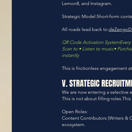
Lemon8, and Instagram.
Strategic Model:Short-form content
All roads lead back to:
deZengoD
QR Code Activation SystemEvery 
Scan to:• Listen to music• Purc
instantly
This is frictionless engagement at
V. STRATEGIC RECRUITM
We are now entering a selective 
This is not about filling roles.Th
Open Roles:
Content Contributors (Writers & C
ecosystem.