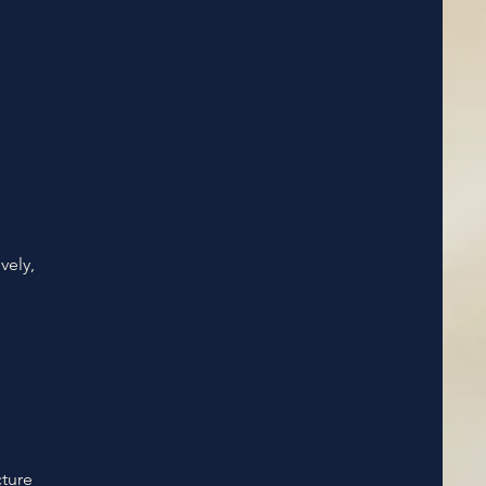
vely,
cture