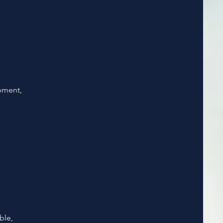
opment,
ble,