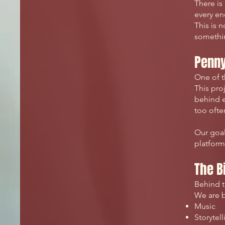
There is 
every en
This is 
somethin
Penny
One of t
This pro
behind e
too oft
Our goal
platform
The B
Behind t
We are b
Music
Storytell