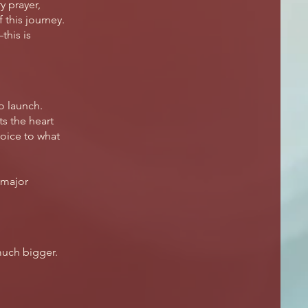
y prayer,
this journey.
this is
to launch.
s the heart
oice to what
 major
much bigger.