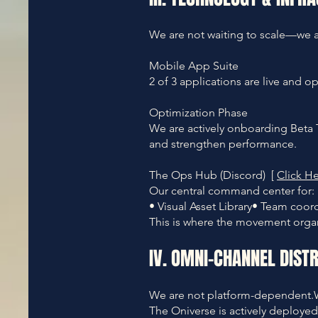
We are not waiting to scale—we ar
Mobile App Suite
2 of 3 applications are live and o
Optimization Phase
We are actively onboarding Beta T
and strengthen performance.
The Ops Hub (Discord) [
Click He
Our central command center for:
• Visual Asset Library• Team coo
This is where the movement organ
IV. OMNI-CHANNEL DISTR
We are not platform-dependent.
The Oniverse is actively deployed