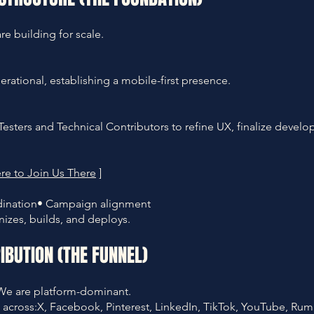
e building for scale.
perational, establishing a mobile-first presence.
esters and Technical Contributors to refine UX, finalize devel
re to Join Us There
]
rdination• Campaign alignment
izes, builds, and deploys.
IBUTION (THE FUNNEL)
We are platform-dominant.
 across:X, Facebook, Pinterest, LinkedIn, TikTok, YouTube, Rum