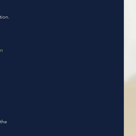
tion.
em
 the