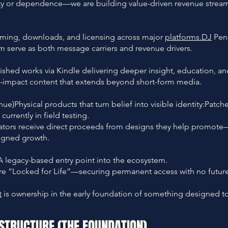
ty or dependence—we are building value-driven revenue stream
aming, downloads, and licensing across major
platforms.DJ
Penn
serve as both message carriers and revenue drivers.
lished works via Kindle delivering deeper insight, education, an
h-impact content that extends beyond short-form media.
)Physical products that turn belief into visible identity:Patche
urrently in field testing.
rators receive direct proceeds from designs they help promote
ligned growth.
 legacy-based entry point into the ecosystem.
are “Locked for Life”—securing permanent access with no future
t
is ownership in the early foundation of something designed to 
ASTRUCTURE (THE FOUNDATION)