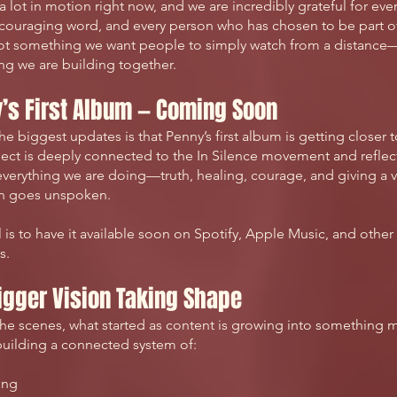
a lot in motion right now, and we are incredibly grateful for ever
couraging word, and every person who has chosen to be part of 
not something we want people to simply watch from a distance—
g we are building together.
’s First Album — Coming Soon
he biggest updates is that Penny’s first album is getting closer 
ject is deeply connected to the In Silence movement and reflect
verything we are doing—truth, healing, courage, and giving a v
en goes unspoken.
 is to have it available soon on Spotify, Apple Music, and other
s.
igger Vision Taking Shape
he scenes, what started as content is growing into something 
uilding a connected system of:
ing