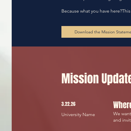
Because what you have here?This is
Download the Mission Statem
Mission Updat
Where
3.22.26
We wante
University Name
and invi