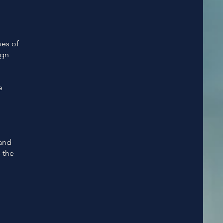
oes of
ign
e
 and
 the