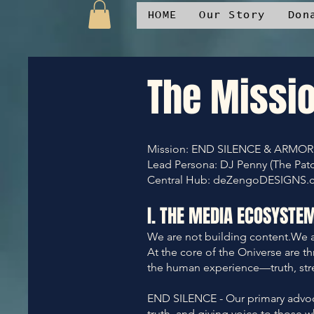
HOME
Our Story
Don
The Missi
Mission: END SILENCE & ARMOR
Lead Persona: DJ Penny (The Pat
Central Hub: deZengoDESIGNS.comS
I. THE MEDIA ECOSYSTE
We are not building content.We a
At the core of the Oniverse are t
the human experience—truth, str
END SILENCE - Our primary advocac
truth, and giving voice to those w