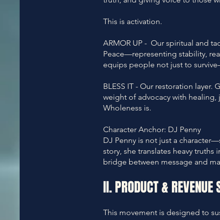
This is activation.
ARMOR UP - Our spiritual and tac
Peace—representing stability, read
equips people not just to surviv
BLESS IT - Our restoration layer. 
weight of advocacy with healing, 
Wholeness is.
Character Anchor: DJ Penny
DJ Penny is not just a character—
story, she translates heavy truths
bridge between message and ma
II. PRODUCT & REVENUE 
This movement is designed to sust