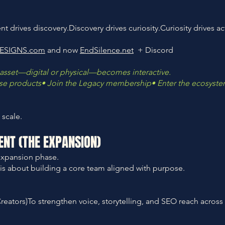
 drives discovery.Discovery drives curiosity.Curiosity drives ac
ESIGNS.com
and now
EndSilence.net
+ Discord
asset—digital or physical—becomes interactive.
hase products• Join the Legacy membership• Enter the ecosyst
 scale.
ENT (THE EXPANSION)
expansion phase.
is is about building a core team aligned with purpose.
reators)To strengthen voice, storytelling, and SEO reach across