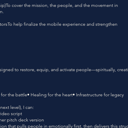
ship)To cover the mission, the people, and the movement in
n.
torsTo help finalize the mobile experience and strengthen
signed to restore, equip, and activate people—spiritually, creati
for the battle• Healing for the heart• Infrastructure for legacy
ext level), I can:
video script
ner pitch deck version
on that pulls people in emotionally first, then delivers this stru