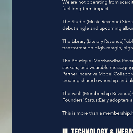
We are not operating from scarci
fuel long-term impact:
The Studio (Music Revenue) Stre
debut single and upcoming album 
The Library (Literary Revenue)Pub
transformation.High-margin, hig
The Boutique (Merchandise Revenue
stickers, and wearable messaging c
Partner Incentive Model:Collabo
creating shared ownership and a
The Vault (Membership Revenue)A
Founders’ Status:Early adopters 
This is more than a
membership.I
III. TECHNOLOGY & INFR