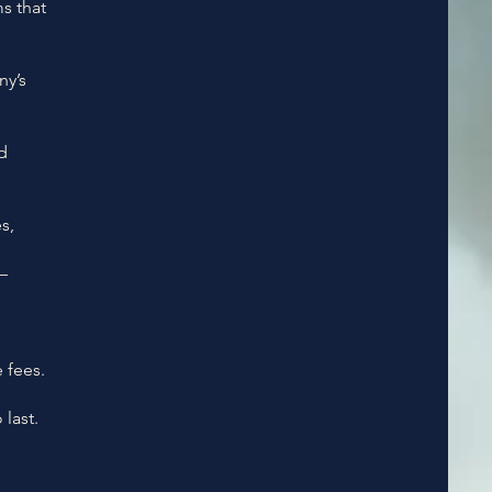
s that
y’s
d
s,
—
 fees.
last.