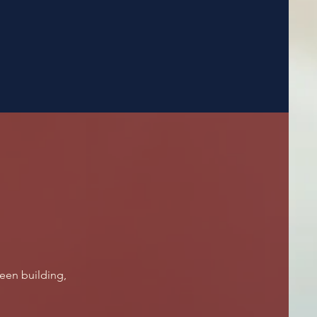
een building,