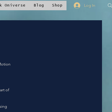
Log In
k Oniverse
Blog
Shop
Motion
art of
sing