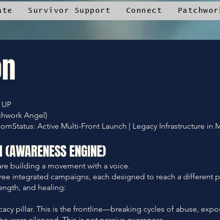
ate
Survivor Support
Connect
Patchwor
on
 UP
chwork Angel)
tatus: Active Multi-Front Launch | Legacy Infrastructure in 
M (AWARENESS ENGINE)
re building a movement with a voice.
hree integrated campaigns, each designed to reach a different p
ength, and healing:
y pillar. This is the frontline—breaking cycles of abuse, expo
ho were silenced. This is not passive awareness.