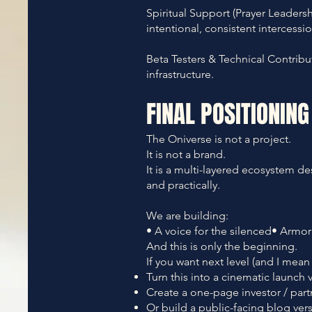
Spiritual Support (Prayer Leader
intentional, consistent intercessio
Beta Testers & Technical Contribu
infrastructure.
FINAL POSITIONING
The Oniverse is not a
project.
It
is not a brand.
It is a multi-layered ecosystem de
and practically.
We are building:
• A voice for the silenced• Armor 
And this is only the beginning.
If you want next level (and I mean n
Turn this into a cinematic launch 
Create a one-page investor / part
Or build a public-facing blog versi