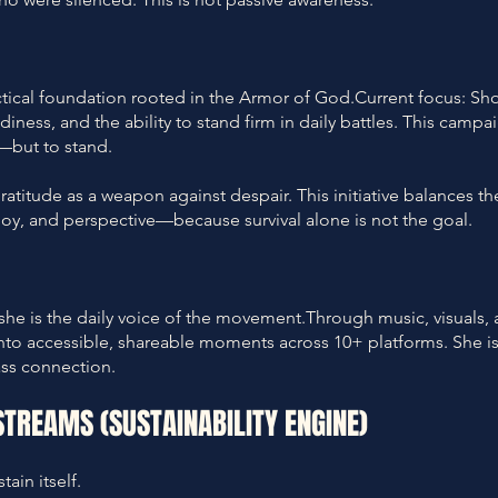
tical foundation rooted in the Armor of God.Current focus: Sh
iness, and the ability to stand firm in daily battles. This campa
e—but to stand.
Gratitude as a weapon against despair. This initiative balances th
joy, and perspective—because survival alone is not the goal.
she is the daily voice of the movement.Through music, visuals,
 into accessible, shareable moments across 10+ platforms. She is
ss connection.
STREAMS (SUSTAINABILITY ENGINE)
ain itself.