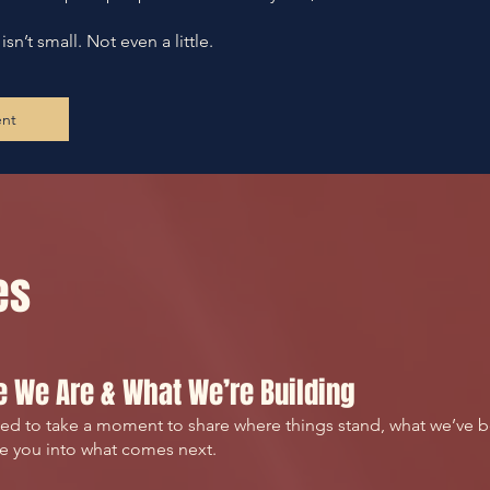
n’t small. Not even a little.
ent
es
 We Are & What We’re Building
d to take a moment to share where things stand, what we’ve b
te you into what comes next.