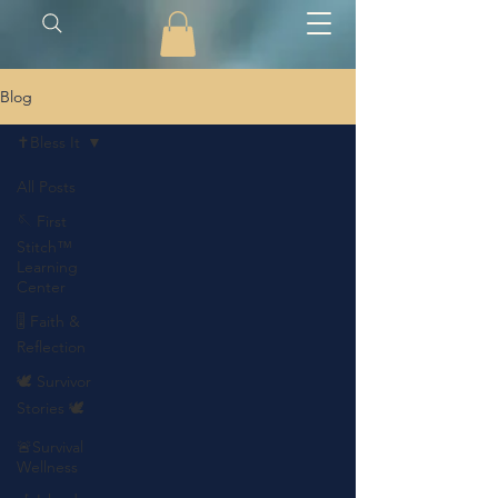
Blog
✝️Bless It
All Posts
🪡 First
Stitch™
Learning
Center
🎚️ Faith &
Reflection
🕊️ Survivor
Stories 🕊️
🚨Survival
Wellness