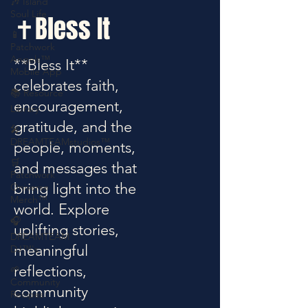
🎶 Island
Soul Life
✝️Bless It
📱
Patchwork
Angels™
**Bless It**
Mobile App
celebrates faith,
📚 Resource
encouragement,
Library
gratitude, and the
🎤
DREAMTEAMstudios™
people, moments,
🛒
and messages that
Patchwork
bring light into the
Oniverse
Merch™
world. Explore
🎧
uplifting stories,
DREAMTEAM
meaningful
DJ™'s
reflections,
🌱
Community
community
Recipes