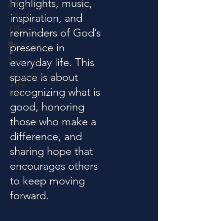
highlights, music,
🦋End
Silence
inspiration, and
✝️Bless It
reminders of God’s
🛡️Armor Up
presence in
everyday life. This
💪WE Can
space is about
⚔️Gaurdians
of the
recognizing what is
Oniverse
good, honoring
those who make a
difference, and
sharing hope that
encourages others
to keep moving
forward.