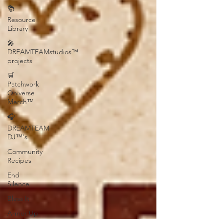
📚
Resource
Library
🎤
DREAMTEAMstudios™
projects
🛒
Patchwork
Oniverse
Merch™
🎧
DREAMTEAM
DJ™'s
Community
Recipes
End
Silence
Bless It
Armor Up