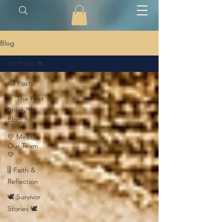
Blog
All Posts
All Posts
🪡 The First
Stitch™
Blog 🪡
💛 Meet
Our Team
💛
🎚️ Faith &
Reflection
🕊️ Survivor
Stories 🕊️