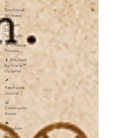
🪡
Emotional
Wellness
🎶 Duet
Diva
Spotlight
🎨 Creative
Process
📱 Stitched
by Grace™
Updates
🪶
Patchwork
Journal
🤝
Community
Voices
🔥
Kingdom
Impact