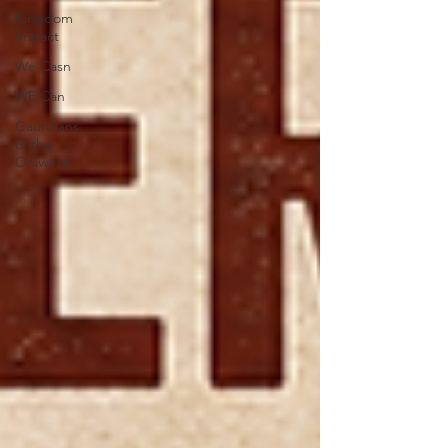
Kingdom
Impact
We Casn
WE Can
Gaurdians
of the
Oniverse