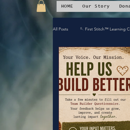
HOME
Our Story
Don
All Posts
🪡 First Stitch™ Learning 
🎶 Island Soul Life
📱 Patchwo
🛒Patchwork Oniverse Merch™
🛡️Armor Up
💪WE Can
⚔