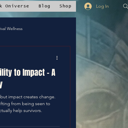
Log In
k Oniverse
Blog
Shop
ival Wellness
Mstudios™
lity to Impact – A
nce
✝️Bless It
y
—but impact creates change.
ifting from being seen to
ctually help survivors.