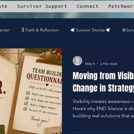
ate
Survivor Support
Connect
Patchwor
Center
🎚️ Faith & Reflection
🕊️ Survivor Stories 🕊️
🚨Surv
rk Angels™ Mobile App
📚 Resource Library
🎤 DREAMTEA
-
May 4
2 min read
Moving from Visibi
🎧DREAMTEAM DJ™'s
🌱Community Recipes
🦋End Sile
Change in Strateg
Visibility creates awareness
️Gaurdians of the Oniverse
Here’s why END Silence is sh
building real solutions that a