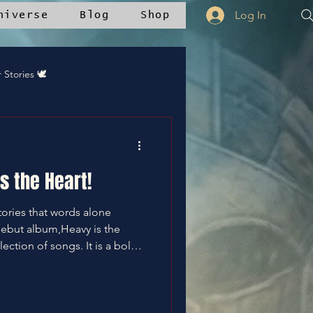
Log In
niverse
Blog
Shop
r Stories 🕊️
 Updates
s the Heart!
tories that words alone
debut album,Heavy is the
Community Recipes
lection of songs. It is a bold
journey through pain, silence,
ks a significant moment—not
eryone who has ever felt
ans of the Oniverse