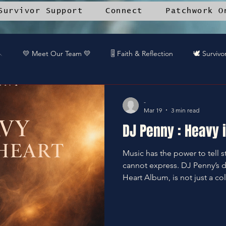
Survivor Support
Connect
Patchwork O

💛 Meet Our Team 💛
🎚️ Faith & Reflection
🕊️ Survivo
 Diva Spotlight
🎨 Creative Process
📱 Stitched by Grace™
-
Mar 19
3 min read
DJ Penny : Heavy i
unity Voices
🔥 Kingdom Impact
📚 Resource Library
Music has the power to tell s
cannot express. DJ Penny’s 
🛒Patchwork Oniverse Merch™
🎧DREAMTEAM DJ™'s
Heart Album, is not just a col
statement, a raw and honest 
and healing. This album mar
only for DJ Penny but for ev
or Up
Kingdom Impact
We Casn
WE Can
Gaurdi
unheard or unseen. DJ Penny's New Album Explores All