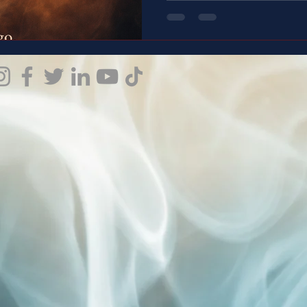
the Emotions - End Silence!