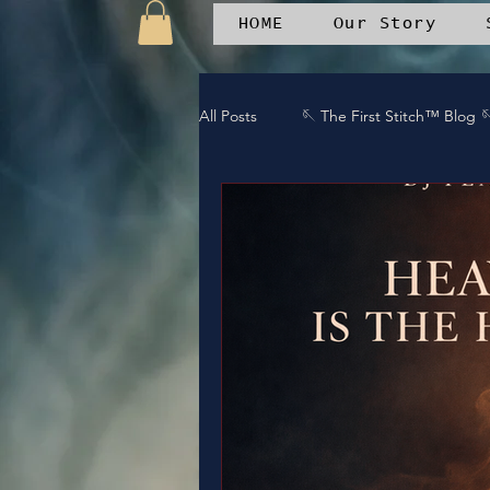
HOME
Our Story
All Posts
🪡 The First Stitch™ Blog 
🪡 Emotional Wellness
🎶 Duet
🪶 Patchwork Journal
🤝 Comm
🎤 DREAMTEAMstudios™ projects
End Silence
Bless It
Arm