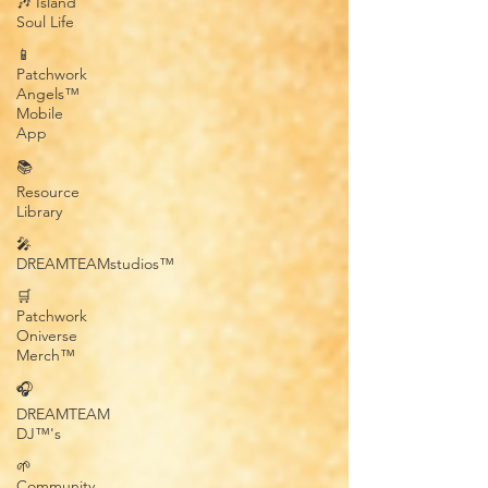
🎶 Island
Soul Life
📱
Patchwork
Angels™
Mobile
App
📚
Resource
Library
🎤
DREAMTEAMstudios™
🛒
Patchwork
Oniverse
Merch™
🎧
DREAMTEAM
DJ™'s
🌱
Community