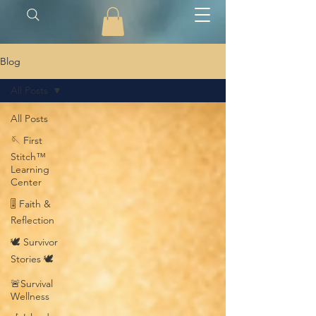
Blog
All Posts
All Posts
🪡 First
Stitch™
Learning
Center
🎚️ Faith &
Reflection
🕊️ Survivor
Stories 🕊️
🚨Survival
Wellness