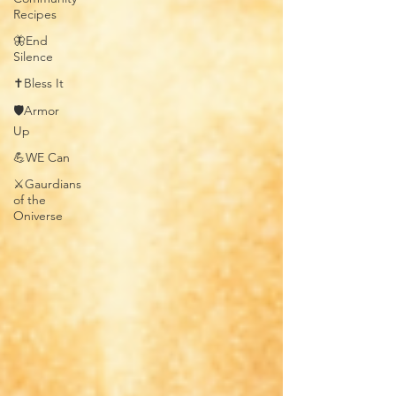
Recipes
🦋End
Silence
✝️Bless It
🛡️Armor
Up
💪WE Can
⚔️Gaurdians
of the
Oniverse