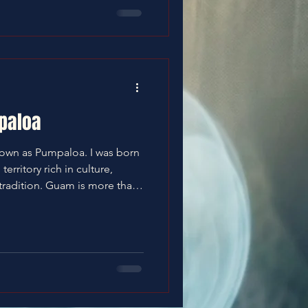
paloa
nown as Pumpaloa. I was born
erritory rich in culture,
m is more than
ty. It is community. Our
by indigenous Chamoru
 Spanish, American, and
humble, family-centered
and guided by respect—