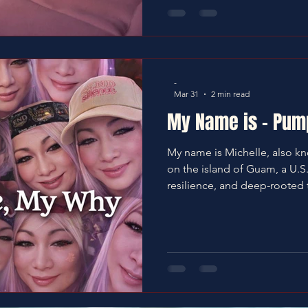
-
Mar 31
2 min read
My Name is - Pum
My name is Michelle, also k
on the island of Guam, a U.S. t
resilience, and deep-rooted tradition. Gua
a place—it is home. It is identi
culture is vibrant, shaped 
traditions and influenced by
Filipino heritage. We are a 
people, grounded in faith 
especially for our elders.