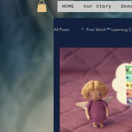
HOME
Our Story
Don
All Posts
🪡 First Stitch™ Learning 
🎶 Duet Diva Spotlight
📱 Sti
🔥 Kingdom Impact
📚 Resour
🎧DREAMTEAM DJ™'s
🌱Com
⚔️Gaurdians of the Oniverse