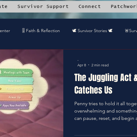
ate
Survivor Support
Connect
Patchwor
Center
🎚️ Faith & Reflection
🕊️ Survivor Stories 🕊️
🚨Surv
tched by Grace™ Updates
🪶 Patchwork Journal
🤝 Communi
-
Apr 8
2 min read
The Juggling Act 
ce Library
🎤 DREAMTEAMstudios™ projects
🛒Patchwork 
Catches Us
Penny tries to hold it all to
munity Recipes
🦋End Silence
✝️Bless It
🛡️Armor Up
overwhelming and something 
can pause, reset, and begin 