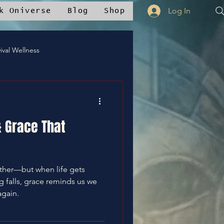
Log In
k Oniverse
Blog
Shop
ival Wellness
ty Voices
& Grace That
Oniverse Merch™
gether—but when life gets
💪WE Can
falls, grace reminds us we
again.