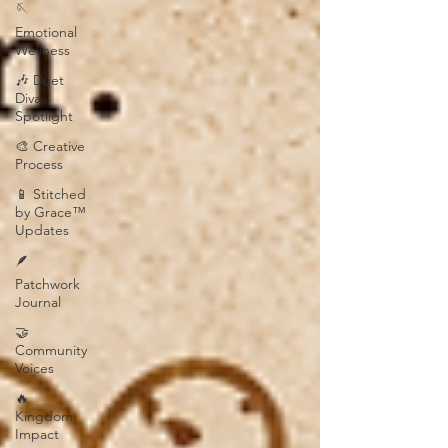
🪡
Emotional
Wellness
🎶 Duet
Diva
Spotlight
🎨 Creative
Process
📱 Stitched
by Grace™
Updates
🪶
Patchwork
Journal
🤝
Community
Voices
🔥
Kingdom
Impact