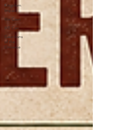
Kingdom
Impact
We Casn
WE Can
Gaurdians
of the
Oniverse