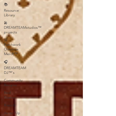
📚
Resource
Library
🎤
DREAMTEAMstudios™
projects
🛒
Patchwork
Oniverse
Merch™
🎧
DREAMTEAM
DJ™'s
Community
Recipes
End
Silence
Bless It
Armor Up