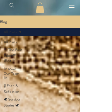
Blog
All Posts
All Posts
🪡 The First
Stitch™
Blog 🪡
💛 Meet
Our Team
💛
🎚️ Faith &
Reflection
🕊️ Survivor
Stories 🕊️