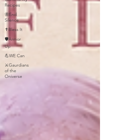
Recipes
🦋End
Silence
✝️Bless It
🛡️Armor
Up
💪WE Can
⚔️Gaurdians
of the
Oniverse