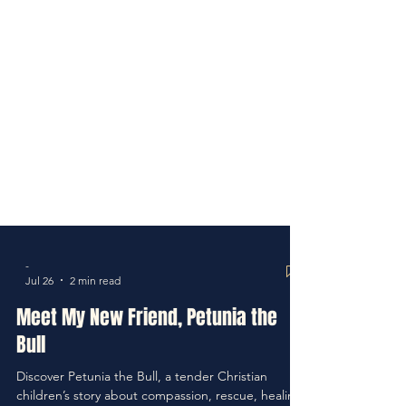
-
Jul 26
2 min read
Meet My New Friend, Petunia the