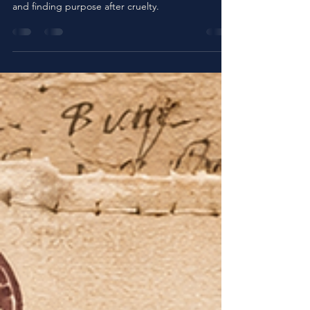
Bull
Discover Petunia the Bull, a tender Christian
children’s story about compassion, rescue, healing,
and finding purpose after cruelty.