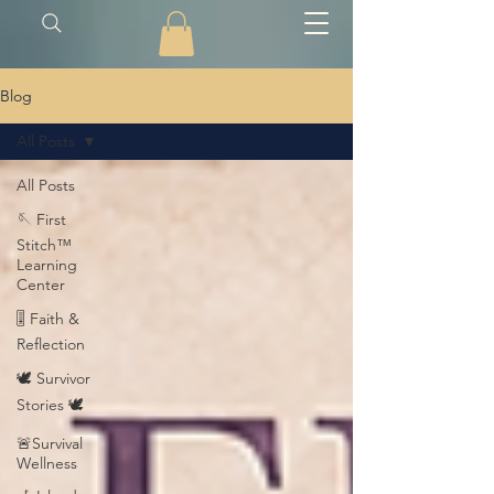
Blog
All Posts
All Posts
🪡 First
Stitch™
Learning
Center
🎚️ Faith &
Reflection
🕊️ Survivor
Stories 🕊️
🚨Survival
Wellness