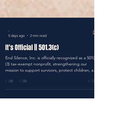
-
5 days ago
2 min read
It's Official || 501.3(c)
End Silence, Inc. is officially recognized as a 501(c)
(3) tax-exempt nonprofit, strengthening our
mission to support survivors, protect children, and
help families heal.