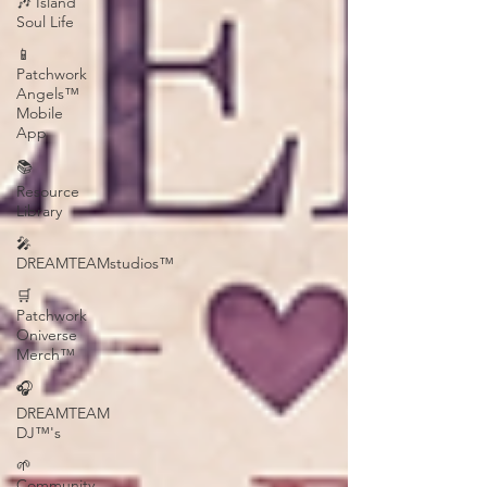
🎶 Island
Soul Life
📱
Patchwork
Angels™
Mobile
App
📚
Resource
Library
🎤
DREAMTEAMstudios™
🛒
Patchwork
Oniverse
Merch™
🎧
DREAMTEAM
DJ™'s
🌱
Community