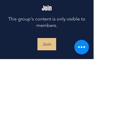
Join
This group's content is only visible to
members.
Join
About
Prayer is our weapon of choice. This
prayer group is a sacre
...
Read more