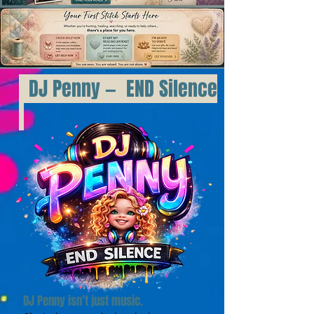
DJ Penny — END Silence
DJ Penny isn’t just music.