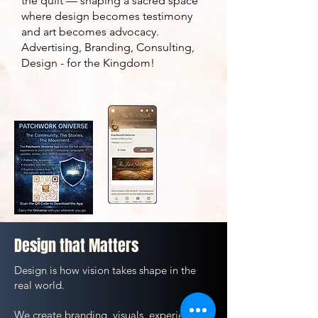
the quilt — shaping a sacred space
where design becomes testimony
and art becomes advocacy.
Advertising, Branding, Consulting,
Design - for the Kingdom!
Design that Matters
Design is how vision takes shape in the
real world.
We create branding, visuals, experiences,