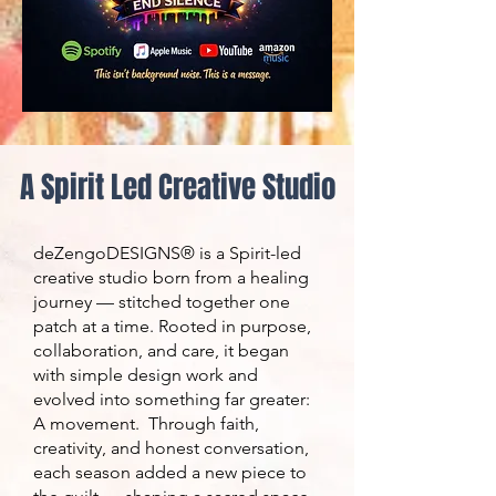
A Spirit Led Creative Studio
deZengoDESIGNS® is a Spirit-led
creative studio born from a healing
journey — stitched together one
patch at a time. Rooted in purpose,
collaboration, and care, it began
with simple design work and
evolved into something far greater:
A movement. Through faith,
creativity, and honest conversation,
each season added a new piece to