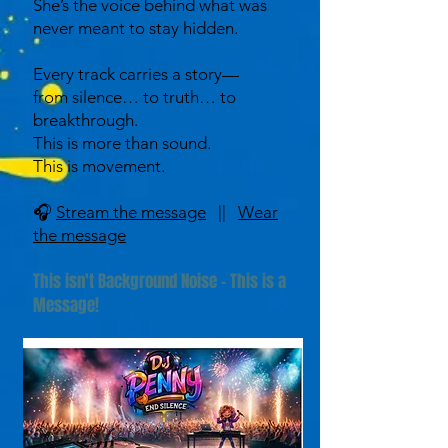
She’s the voice behind what was
never meant to stay hidden.
Every track carries a story—
from silence… to truth… to
breakthrough.
This is more than sound.
This is movement.
🎧
Stream the message
||
Wear
the message
This isn't Background Noise - This is a
Message!