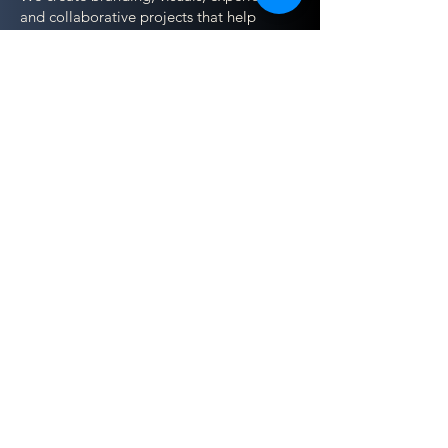
and collaborative projects that help
people tell their stories, develop skills,
and build sustainable income doing what
they love.
Much of this work happens alongside
nonprofits, creatives, and mission-driven
individuals — often through teaching,
shared ownership, and collaboration
rather than traditional agency models.
This is about building with people, not
over them — using creativity as a tool for
dignity, restoration, and hope.
Contact Us