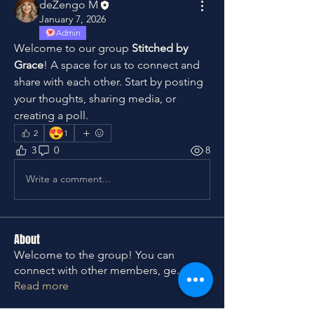
deZengo M
January 7, 2026
Admin
Welcome to our group 
Stitched by 
Grace
! A space for us to connect and 
share with each other. Start by posting 
your thoughts, sharing media, or 
creating a poll.
😍
2
1
3
0
8
Write a comment...
About
Welcome to the group! You can
connect with other members, ge
...
Read more