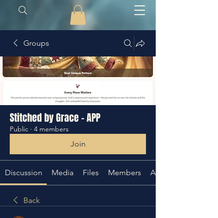
Groups
Stitched by Grace - APP
Public
·
4 members
Join
Discussion
Media
Files
Members
About
Back