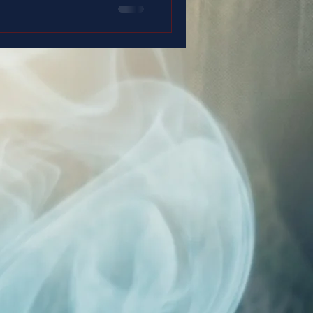
 duty… and with a faith that
 up.