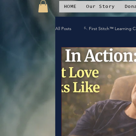
HOME
Our Story
Don
All Posts
🪡 First Stitch™ Learning 
🎶 Island Soul Life
📱 Patchwo
🛒Patchwork Oniverse Merch™
🛡️Armor Up
💪WE Can
⚔