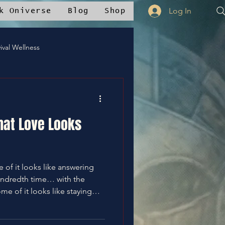
Log In
k Oniverse
Blog
Shop
ival Wellness
Mstudios™
hat Love Looks
nce
✝️Bless It
undredth time… with the
whelmed, and quietly