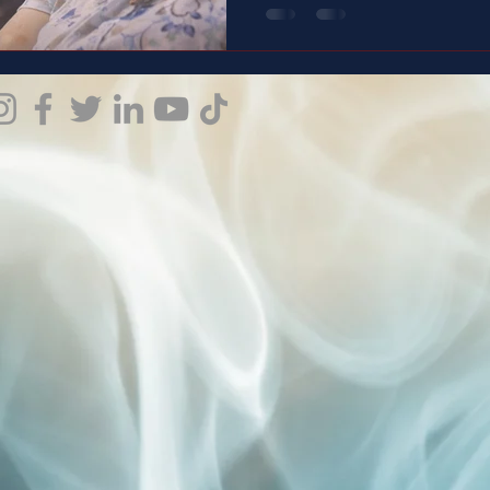
weight people don’t see. And this is the story of a man
who carries it with love, with
doesn’t just speak— it shows