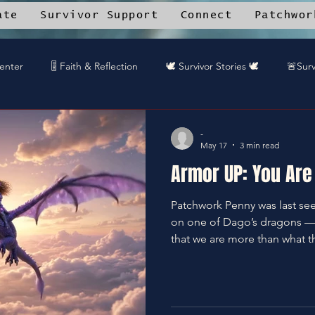
ate
Survivor Support
Connect
Patchwor
Center
🎚️ Faith & Reflection
🕊️ Survivor Stories 🕊️
🚨Surv
rk Angels™ Mobile App
📚 Resource Library
🎤 DREAMTEA
-
May 17
3 min read
Armor UP: You Are 
🎧DREAMTEAM DJ™'s
🌱Community Recipes
🦋End Sile
Patchwork Penny was last se
on one of Dago’s dragons — 
️Gaurdians of the Oniverse
that we are more than what t
become. Armor UP.