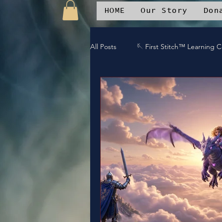
HOME
Our Story
Don
All Posts
🪡 First Stitch™ Learning 
🎶 Island Soul Life
📱 Patchwo
🛒Patchwork Oniverse Merch™
🛡️Armor Up
💪WE Can
⚔