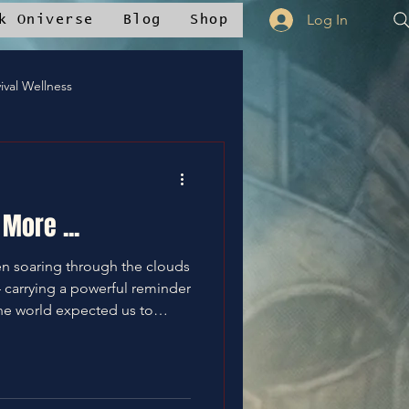
Log In
k Oniverse
Blog
Shop
ival Wellness
Mstudios™
More ...
nce
✝️Bless It
en soaring through the clouds
carrying a powerful reminder
he world expected us to