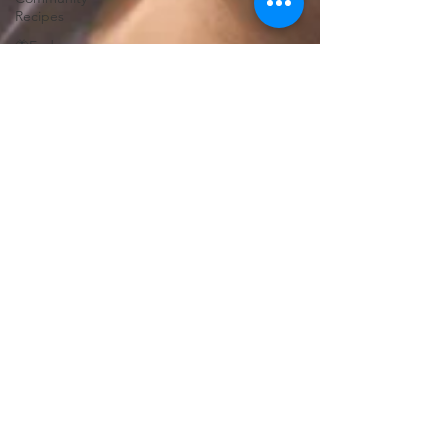
Recipes
🦋End
Silence
✝️Bless It
🛡️Armor
Up
💪WE Can
⚔️Gaurdians
of the
Oniverse