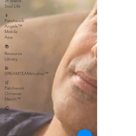
🎶 Island
Soul Life
📱
Patchwork
Angels™
Mobile
App
📚
Resource
Library
🎤
DREAMTEAMstudios™
🛒
Patchwork
Oniverse
Merch™
🎧
DREAMTEAM
DJ™'s
🌱
Community