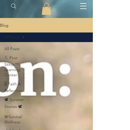
Blog
All Posts
All Posts
🪡 First
Stitch™
Learning
Center
🎚️ Faith &
Reflection
🕊️ Survivor
Stories 🕊️
🚨Survival
Wellness