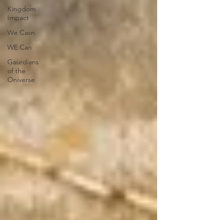
Kingdom
Impact
We Casn
WE Can
Gaurdians
of the
Oniverse