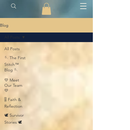
Blog
All Posts
All Posts
🪡 The First
Stitch™
Blog 🪡
💛 Meet
Our Team
💛
🎚️ Faith &
Reflection
🕊️ Survivor
Stories 🕊️