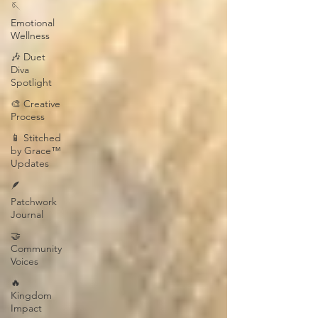
🪡
Emotional
Wellness
🎶 Duet
Diva
Spotlight
🎨 Creative
Process
📱 Stitched
by Grace™
Updates
🪶
Patchwork
Journal
🤝
Community
Voices
🔥
Kingdom
Impact