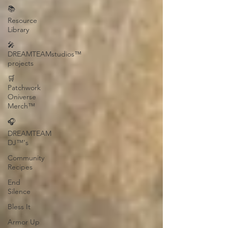
📚
Resource
Library
🎤
DREAMTEAMstudios™
projects
🛒
Patchwork
Oniverse
Merch™
🎧
DREAMTEAM
DJ™'s
Community
Recipes
End
Silence
Bless It
Armor Up