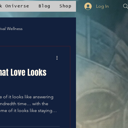
Log In
k Oniverse
Blog
Shop
ival Wellness
Mstudios™
hat Love Looks
nce
✝️Bless It
undredth time… with the
whelmed, and quietly