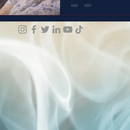
weight people don’t see. And this is the story of a man
who carries it with love, with
doesn’t just speak— it shows