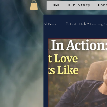
HOME
Our Story
Don
All Posts
🪡 First Stitch™ Learning 
🎶 Island Soul Life
📱 Patchwo
🛒Patchwork Oniverse Merch™
🛡️Armor Up
💪WE Can
⚔