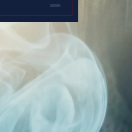
 duty… and with a faith that
 up.