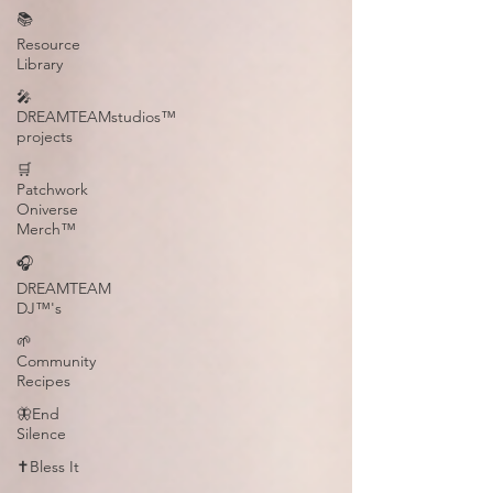
📚
Resource
Library
🎤
DREAMTEAMstudios™
projects
🛒
Patchwork
Oniverse
Merch™
🎧
DREAMTEAM
DJ™'s
🌱
Community
Recipes
🦋End
Silence
✝️Bless It