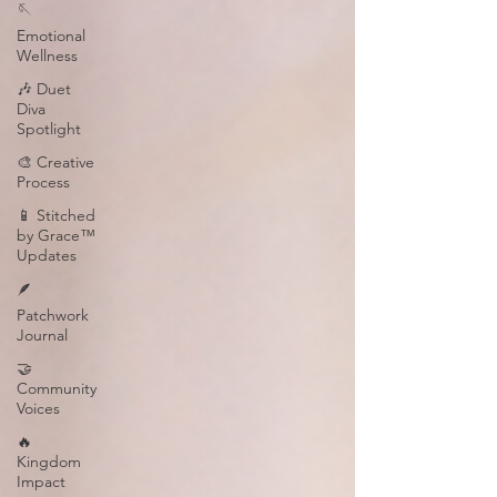
🪡
Emotional
Wellness
🎶 Duet
Diva
Spotlight
🎨 Creative
Process
📱 Stitched
by Grace™
Updates
🪶
Patchwork
Journal
🤝
Community
Voices
🔥
Kingdom
Impact