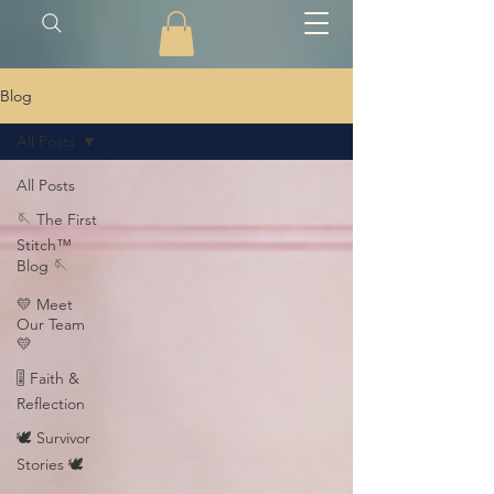
Blog
All Posts
All Posts
🪡 The First
Stitch™
Blog 🪡
💛 Meet
Our Team
💛
🎚️ Faith &
Reflection
🕊️ Survivor
Stories 🕊️