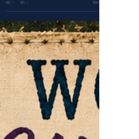
When life feels heavy and the chair beside you is
empty, it can be hard to believe you are still seen.
Penny’s Prayer Room Episode 06, “When You Feel
Alone,” is a Christian devotional prayer for the
lonely heart, reminding you through Hebrews 13:5
KJV, Psalm 34:18 KJV, Romans 8:31 KJV, and
Galatians 6:2 KJV that even when people are
absent, God is still present.