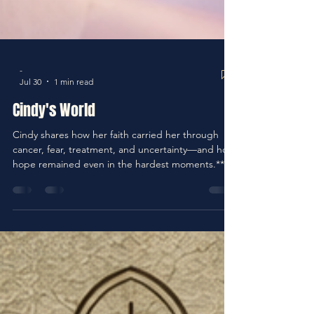
-
Jul 30
1 min read
Cindy's World
Cindy shares how her faith carried her through
cancer, fear, treatment, and uncertainty—and how
hope remained even in the hardest moments.**