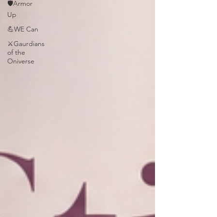
🛡️Armor
Up
💪WE Can
⚔️Gaurdians
of the
Oniverse