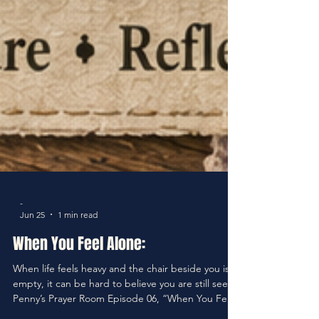
-
Jun 25
1 min read
When You Feel Alone: