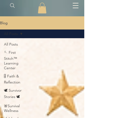
Blog
All Posts
All Posts
🪡 First
Stitch™
Learning
Center
🎚️ Faith &
Reflection
🕊️ Survivor
Stories 🕊️
🚨Survival
Wellness