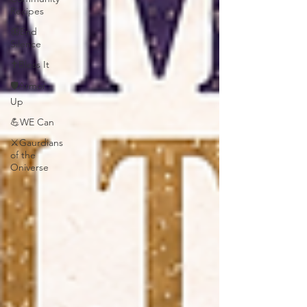
Recipes
🦋End
Silence
✝️Bless It
🛡️Armor
Up
💪WE Can
⚔️Gaurdians
of the
Oniverse