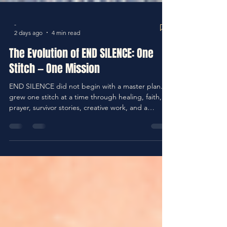
-
2 days ago
4 min read
The Evolution of END SILENCE: One
Stitch — One Mission
END SILENCE did not begin with a master plan. It
grew one stitch at a time through healing, faith,
prayer, survivor stories, creative work, and a
growing conviction that silence allows too much
pain to continue. This abridged story brings both
parts together and traces how those pieces
became a mission.