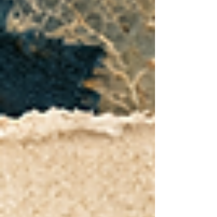
the story. Healing, growth, and purpose are still
possible. Michelle is End Silence’s Duet Diva and
the creative heart behind Island Soul Life and Diva
Treats: Island Tropical Blends.