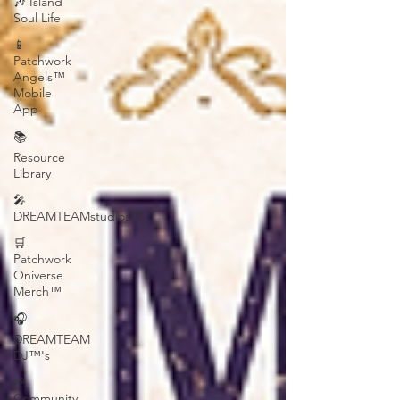
🎶 Island
Soul Life
📱
Patchwork
Angels™
Mobile
App
📚
Resource
Library
🎤
DREAMTEAMstudios™
🛒
Patchwork
Oniverse
Merch™
🎧
DREAMTEAM
DJ™'s
🌱
Community