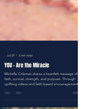
-
Jul 29
2 min read
YOU - Are the Miracle
Michelle Coleman shares a heartfelt message of
faith, survival, strength, and purpose. Through
uplifting videos and faith-based encouragement,
Michelle reminds us that survival is not the end of