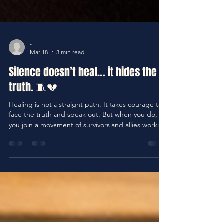
-
Mar 18
3 min read
Silence doesn’t heal… it hides the
truth. 🧵💔
Healing is not a straight path. It takes courage to
face the truth and speak out. But when you do,
you join a movement of survivors and allies working
to end silence and create real change. Remember
the words from Psalm 147:3: “He heals the
brokenhearted and binds up their wounds.”
Healing begins when pain is acknowledged and
shared. There is freedom in truth and power in
your voice.