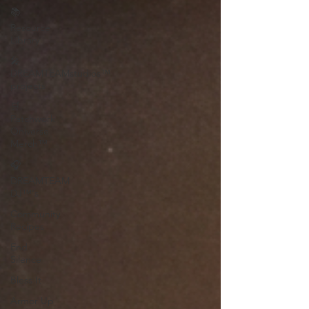
📚
Resource
Library
🎤
DREAMTEAMstudios™
projects
🛒
Patchwork
Oniverse
Merch™
🎧
DREAMTEAM
DJ™'s
Community
Recipes
End
Silence
Bless It
Armor Up