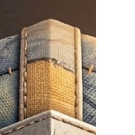
Kingdom
Impact
We Casn
WE Can
Gaurdians
of the
Oniverse