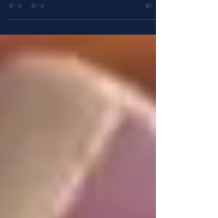
The Armor of God is more than an ancient
metaphor. Each piece represents a spiritual tool
believers use to stand firm against darkness. When
applied to the End Silence movement, these
pieces become practical guides for confronting
abuse, injustice, and hidden pain. This movement
aims to break the silence surrounding abuse and
bring healing through truth, righteousness, and
peace.