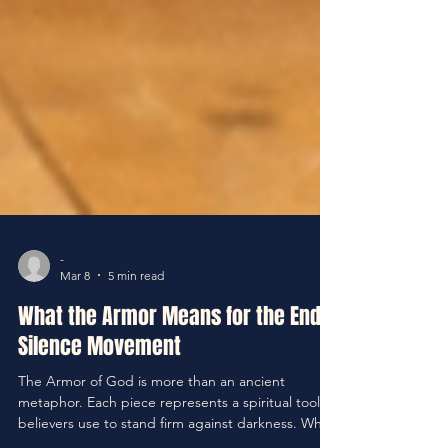
-
Mar 8
5 min read
What the Armor Means for the End
Silence Movement